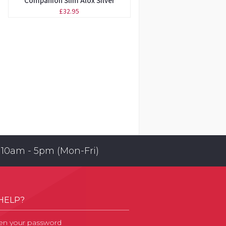
Companion Slim Alox Silver
£32.95
 10am - 5pm (Mon-Fri)
HELP?
en your password