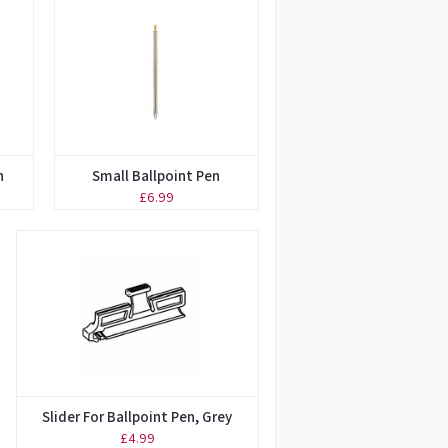
n
Small Ballpoint Pen
£6.99
Slider For Ballpoint Pen, Grey
£4.99