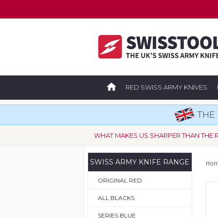
RED SWISS ARMY KNIVES
THE 
WHAT MAKES US SHARPER THAN THE 
SWISS ARMY KNIFE RANGE
Hom
ORIGINAL RED
ALL BLACKS
SERIES BLUE