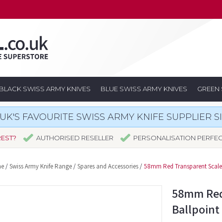
BLACK SWISS ARMY KNIVES
BLUE SWISS ARMY KNIVES
GREEN 
UK'S FAVOURITE SWISS ARMY KNIFE SUPPLIER S
REST?
AUTHORISED RESELLER
PERSONALISATION PERFE
e
/
Swiss Army Knife Range
/
Spares and Accessories
/
58mm Red Transparent Scale 
58mm Red
Ballpoint