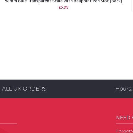
58mm Blue Transparent Scale With Ballpoint Pen Slot (Back)
£5.99
N ALL UK ORDERS
Hours:
NEED 
Forgott