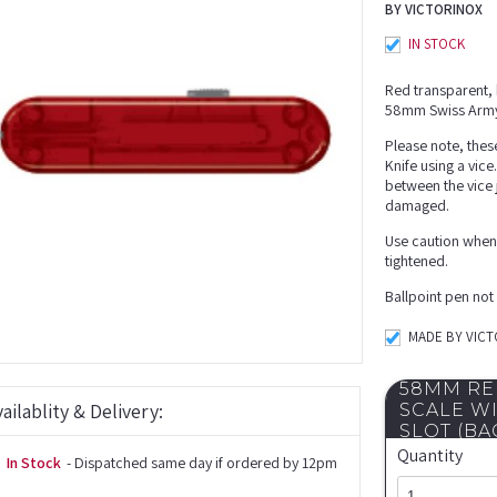
BY VICTORINOX
IN STOCK
Red transparent, b
58mm Swiss Army
Please note, thes
Knife using a vice
between the vice 
damaged.
Use caution when u
tightened.
Ballpoint pen not
MADE BY VIC
58MM RE
ailablity & Delivery:
SCALE W
SLOT (BA
Quantity
In Stock
- Dispatched same day if ordered by 12pm