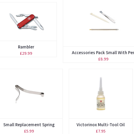
Rambler
Accessories Pack Small With Pe
£29.99
£8.99
Small Replacement Spring
Victorinox Multi-Tool Oil
£5.99
£7.95