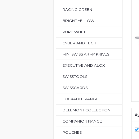
RACING GREEN
BRIGHT YELLOW
PURE WHITE
CYBER AND TECH
MINI SWISS ARMY KNIVES
EXECUTIVE AND ALOX
SWISSTOOLS
SWISSCARDS
LOCKABLE RANGE
DELEMONT COLLECTION
Av
COMPANION RANGE
POUCHES