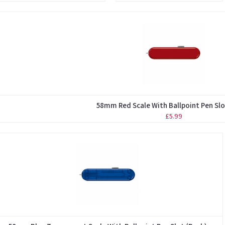
58mm Red Scale With Ballpoint Pen Slo
£5.99