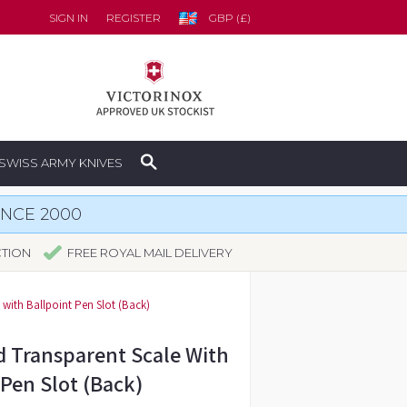
SIGN IN
REGISTER
GBP (£)
SWISS ARMY KNIVES
INCE 2000
CTION
FREE ROYAL MAIL DELIVERY
with Ballpoint Pen Slot (Back)
 Transparent Scale With
 Pen Slot (Back)