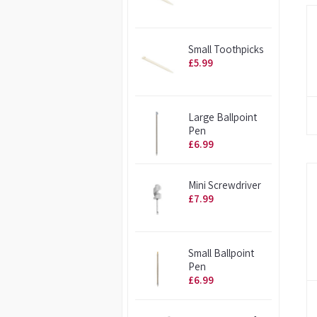
Small Toothpicks
£5.99
Large Ballpoint
Pen
£6.99
Mini Screwdriver
£7.99
Small Ballpoint
Pen
£6.99