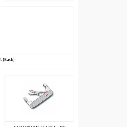
t (Back)