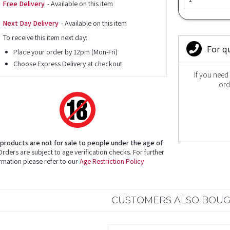
Free Delivery
- Available on this item
Next Day Delivery
- Available on this item
To receive this item next day:
For q
Place your order by 12pm (Mon-Fri)
Choose Express Delivery at checkout
If you need
ord
products are not for sale to people under the age of
rders are subject to age verification checks. For further
rmation please refer to our
Age Restriction Policy
CUSTOMERS ALSO BOU