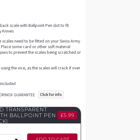
ack scale with Ballpoint Pen slot to fit
 Knives
e scales need to be fitted on your Swiss Army
. Place some card or other soft material
jaws to prevent the scales being scratched or
sing the vice, as the scales will crack if over
 included
Click for info
TORINOX GUARANTEE
D TRANSPARENT
£
5.99
ITH BALLPOINT PEN
CK)
ADD TO CART