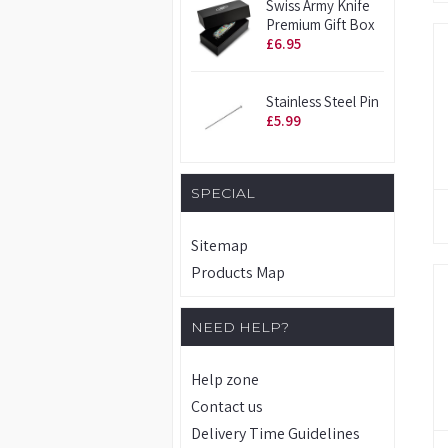
Swiss Army Knife
Premium Gift Box
£6.95
Stainless Steel Pin
£5.99
SPECIAL
Sitemap
Products Map
NEED HELP?
Help zone
Contact us
Delivery Time Guidelines