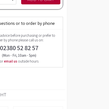
uestions or to order by phone
 advice before purchasing or prefer to
er by phone please call us on:
02380 52 82 57
(Mon - Fri, 10am - 5pm)
or
email us
outside hours
GHT