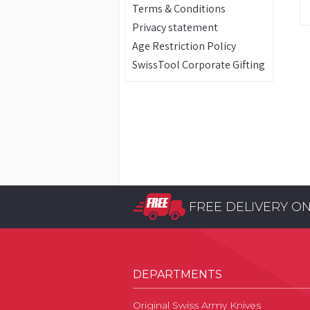
Terms & Conditions
Privacy statement
Age Restriction Policy
SwissTool Corporate Gifting
FREE DELIVERY O
DEPARTMENTS
Original Swiss Army Knives