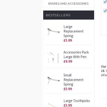
SPARES AND ACCESSORIES
BESTSELLERS
Large
Replacement
Spring
£5.99
Accessories Pack
Large With Pen
£9.99
Our 
18.
O
Small
info
Replacement
Spring
£5.99
Large Toothpicks
£5.99