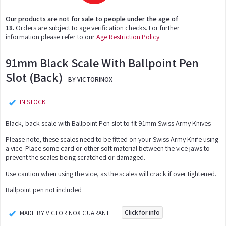
Our products are not for sale to people under the age of
18.
Orders are subject to age verification checks. For further
information please refer to our
Age Restriction Policy
91mm Black Scale With Ballpoint Pen
Slot (Back)
BY VICTORINOX
IN STOCK
Black, back scale with Ballpoint Pen slot to fit 91mm Swiss Army Knives
Please note, these scales need to be fitted on your Swiss Army Knife using
a vice. Place some card or other soft material between the vice jaws to
prevent the scales being scratched or damaged.
Use caution when using the vice, as the scales will crack if over tightened.
Ballpoint pen not included
Click for info
MADE BY VICTORINOX GUARANTEE