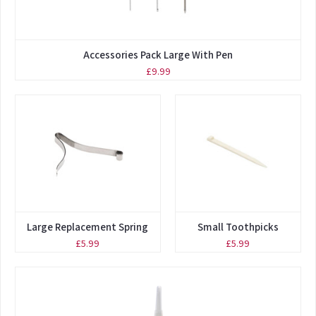
Accessories Pack Large With Pen
£9.99
Large Replacement Spring
Small Toothpicks
£5.99
£5.99