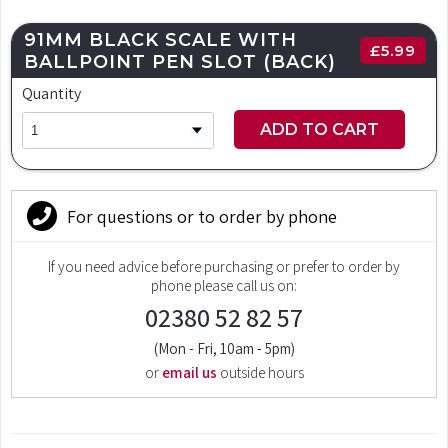
91MM BLACK SCALE WITH
£
5.99
BALLPOINT PEN SLOT (BACK)
Quantity
ADD TO CART
For questions or to order by phone
If you need advice before purchasing or prefer to order by
phone please call us on:
02380 52 82 57
(Mon - Fri, 10am - 5pm)
or
email us
outside hours