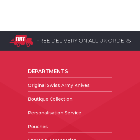
FREE DELIVERY ON ALL UK ORDERS
DEPARTMENTS
Original Swiss Army Knives
Boutique Collection
Personalisation Service
Pouches