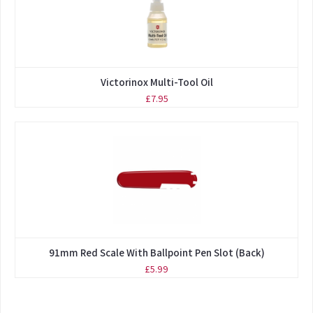
Victorinox Multi-Tool Oil
£7.95
91mm Red Scale With Ballpoint Pen Slot (Back)
£5.99