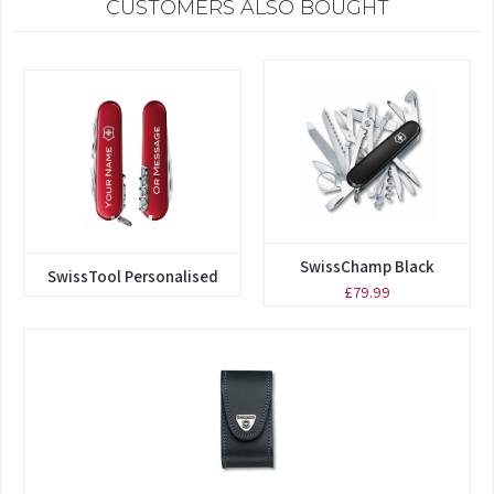
CUSTOMERS ALSO BOUGHT
SwissChamp Black
SwissTool Personalised
£79.99