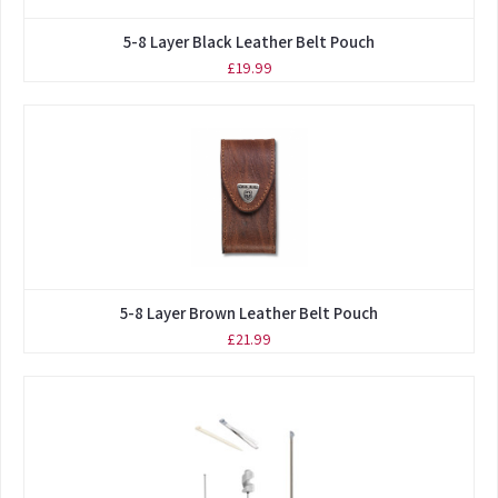
5-8 Layer Black Leather Belt Pouch
£19.99
5-8 Layer Brown Leather Belt Pouch
£21.99