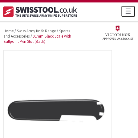
☰
Home
/
Swiss Army Knife Range
/
Spares
and Accessories
/
91mm Black Scale with
Ballpoint Pen Slot (Back)