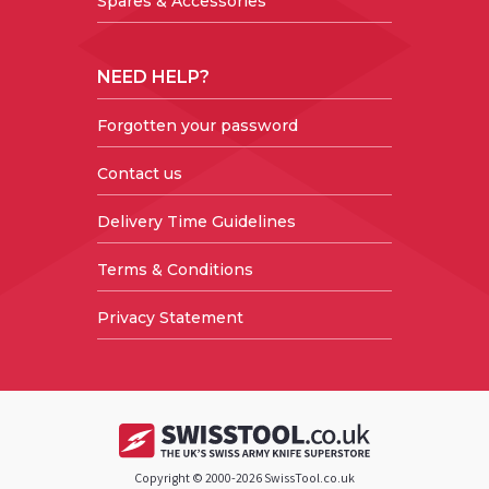
Spares & Accessories
NEED HELP?
Forgotten your password
Contact us
Delivery Time Guidelines
Terms & Conditions
Privacy Statement
Copyright © 2000-2026 SwissTool.co.uk