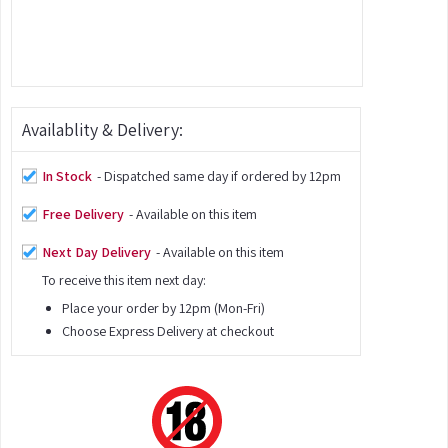
Availablity & Delivery:
In Stock
- Dispatched same day if ordered by 12pm
Free Delivery
- Available on this item
Next Day Delivery
- Available on this item
To receive this item next day:
Place your order by 12pm (Mon-Fri)
Choose Express Delivery at checkout