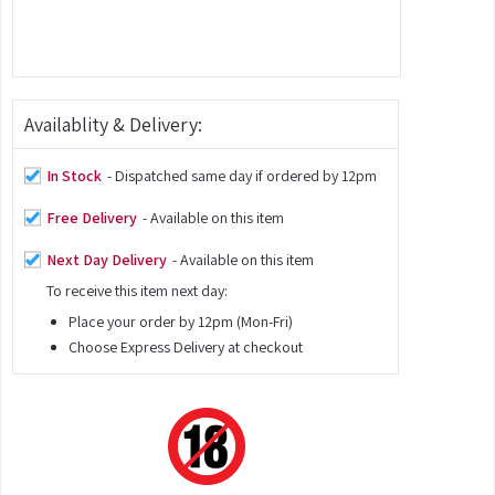
Availablity & Delivery:
In Stock
- Dispatched same day if ordered by 12pm
Free Delivery
- Available on this item
Next Day Delivery
- Available on this item
To receive this item next day:
Place your order by 12pm (Mon-Fri)
Choose Express Delivery at checkout