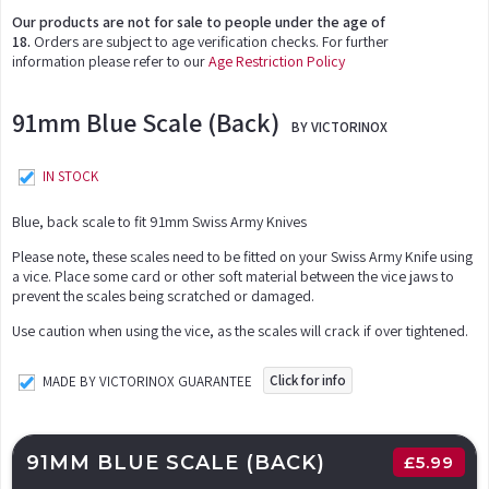
Our products are not for sale to people under the age of
18.
Orders are subject to age verification checks. For further
information please refer to our
Age Restriction Policy
91mm Blue Scale (Back)
BY VICTORINOX
IN STOCK
Blue, back scale to fit 91mm Swiss Army Knives
Please note, these scales need to be fitted on your Swiss Army Knife using
a vice. Place some card or other soft material between the vice jaws to
prevent the scales being scratched or damaged.
Use caution when using the vice, as the scales will crack if over tightened.
Click for info
MADE BY VICTORINOX GUARANTEE
91MM BLUE SCALE (BACK)
£
5.99