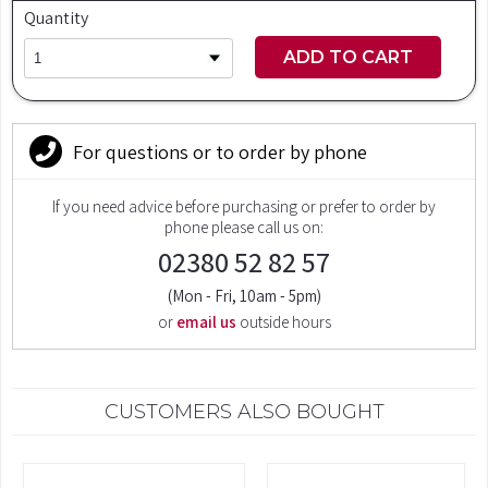
Quantity
ADD TO CART
For questions or to order by phone
If you need advice before purchasing or prefer to order by
phone please call us on:
02380 52 82 57
(Mon - Fri, 10am - 5pm)
or
email us
outside hours
CUSTOMERS ALSO BOUGHT