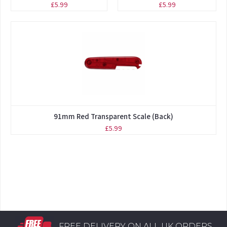
£5.99
£5.99
91mm Red Transparent Scale (Back)
£5.99
FREE DELIVERY ON ALL UK ORDERS