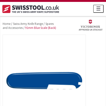
☰
Home
/
Swiss Army Knife Range
/
Spares
and Accessories
/
91mm Blue Scale (Back)