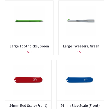
Large Toothpicks, Green
Large Tweezers, Green
£5.99
£5.99
84mm Red Scale (Front)
91mm Blue Scale (Front)