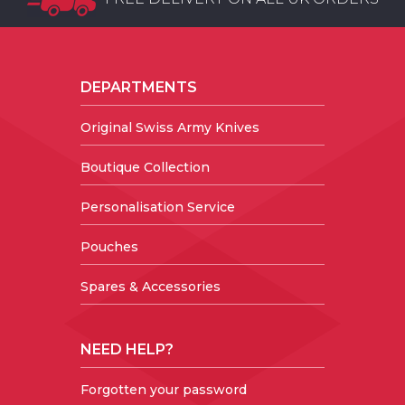
DEPARTMENTS
Original Swiss Army Knives
Boutique Collection
Personalisation Service
Pouches
Spares & Accessories
NEED HELP?
Forgotten your password