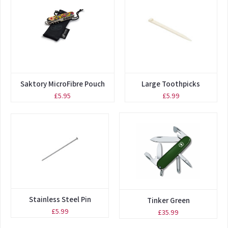
Saktory MicroFibre Pouch
Large Toothpicks
£5.95
£5.99
Stainless Steel Pin
Tinker Green
£5.99
£35.99