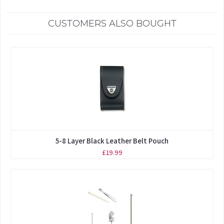
CUSTOMERS ALSO BOUGHT
5-8 Layer Black Leather Belt Pouch
£19.99