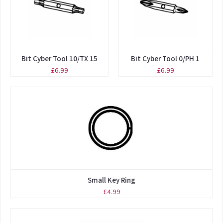
Bit Cyber Tool 10/TX 15
Bit Cyber Tool 0/PH 1
£6.99
£6.99
Small Key Ring
£4.99