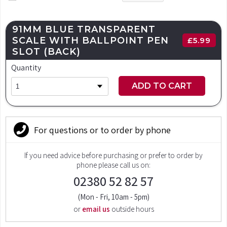
91MM BLUE TRANSPARENT
SCALE WITH BALLPOINT PEN
£
5.99
SLOT (BACK)
Quantity
ADD TO CART
For questions or to order by phone
If you need advice before purchasing or prefer to order by
phone please call us on:
02380 52 82 57
(Mon - Fri, 10am - 5pm)
or
email us
outside hours