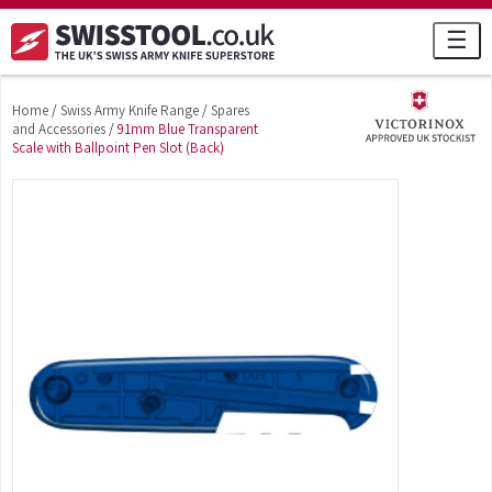
☰
Home
/
Swiss Army Knife Range
/
Spares
and Accessories
/
91mm Blue Transparent
Scale with Ballpoint Pen Slot (Back)