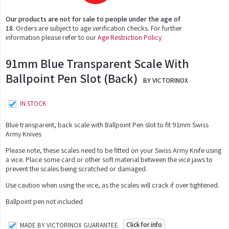
Our products are not for sale to people under the age of
18.
Orders are subject to age verification checks. For further
information please refer to our
Age Restriction Policy
91mm Blue Transparent Scale With
Ballpoint Pen Slot (Back)
BY VICTORINOX
IN STOCK
Blue transparent, back scale with Ballpoint Pen slot to fit 91mm Swiss
Army Knives
Please note, these scales need to be fitted on your Swiss Army Knife using
a vice. Place some card or other soft material between the vice jaws to
prevent the scales being scratched or damaged.
Use caution when using the vice, as the scales will crack if over tightened.
Ballpoint pen not included
Click for info
MADE BY VICTORINOX GUARANTEE