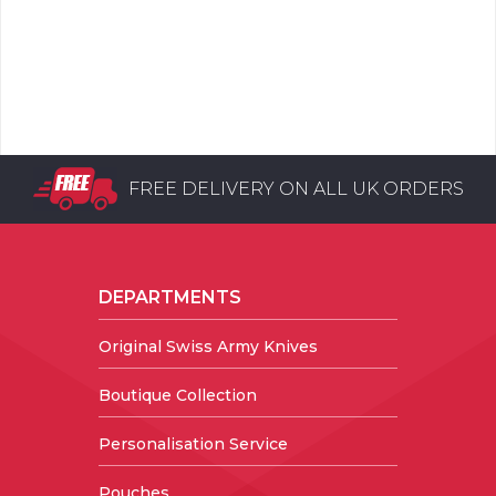
FREE DELIVERY ON ALL UK ORDERS
DEPARTMENTS
Original Swiss Army Knives
Boutique Collection
Personalisation Service
Pouches