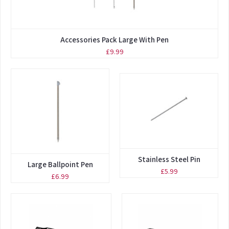
Accessories Pack Large With Pen
£9.99
Stainless Steel Pin
Large Ballpoint Pen
£5.99
£6.99