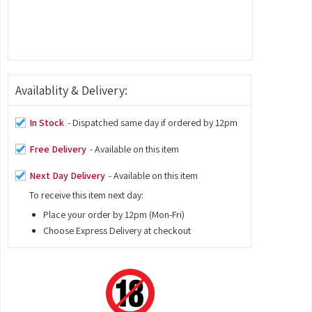
Availablity & Delivery:
In Stock
- Dispatched same day if ordered by 12pm
Free Delivery
- Available on this item
Next Day Delivery
- Available on this item
To receive this item next day:
Place your order by 12pm (Mon-Fri)
Choose Express Delivery at checkout