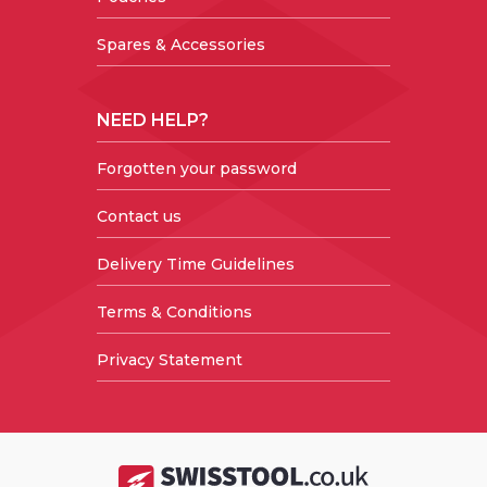
Spares & Accessories
NEED HELP?
Forgotten your password
Contact us
Delivery Time Guidelines
Terms & Conditions
Privacy Statement