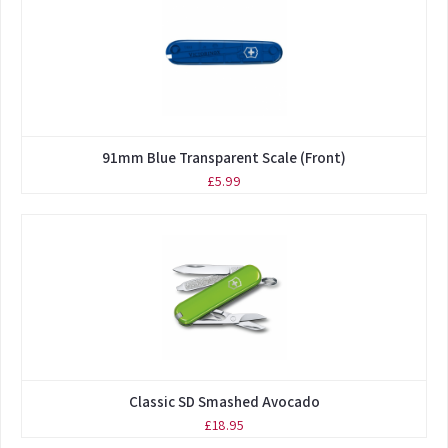
91mm Blue Transparent Scale (Front)
£5.99
Classic SD Smashed Avocado
£18.95