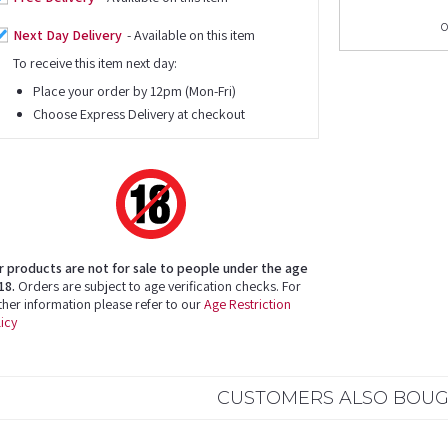
o
Next Day Delivery
- Available on this item
To receive this item next day:
Place your order by 12pm (Mon-Fri)
Choose Express Delivery at checkout
r products are not for sale to people under the age
18.
Orders are subject to age verification checks. For
ther information please refer to our
Age Restriction
icy
CUSTOMERS ALSO BOU