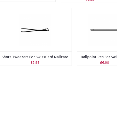
Short Tweezers For SwissCard Nailcare
Ballpoint Pen For Sw
£5.99
£6.99