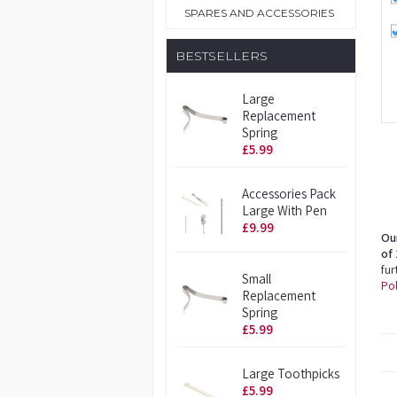
SPARES AND ACCESSORIES
BESTSELLERS
Large
Replacement
Spring
£5.99
Accessories Pack
Large With Pen
£9.99
Ou
of 
fur
Small
Pol
Replacement
Spring
£5.99
Large Toothpicks
£5.99