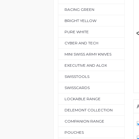
RACING GREEN
BRIGHT YELLOW
PURE WHITE
CYBER AND TECH
MINI SWISS ARMY KNIVES
EXECUTIVE AND ALOX
SWISSTOOLS
SWISSCARDS
LOCKABLE RANGE
A
DELEMONT COLLECTION
COMPANION RANGE
POUCHES