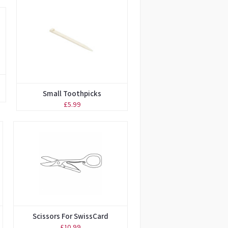
Small Toothpicks
£5.99
Scissors For SwissCard
£10.99