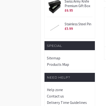
Swiss Army Knife
Premium Gift Box
£6.95
Stainless Steel Pin
£5.99
SPECIAL
Sitemap
Products Map
NEED HELP?
Help zone
Contact us
Delivery Time Guidelines