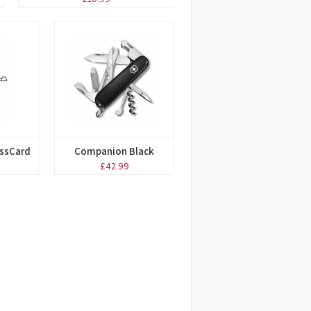
issCard
Companion Black
£42.99