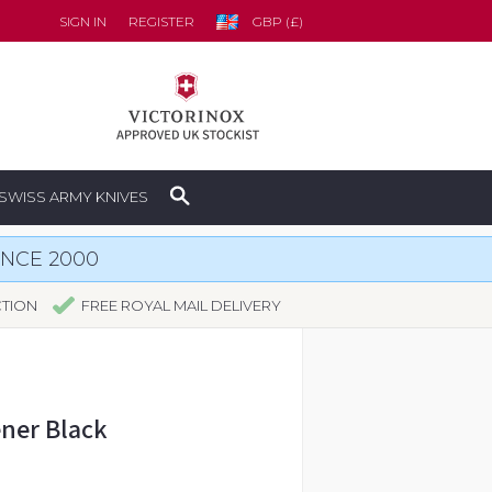
SIGN IN
REGISTER
GBP (£)
SWISS ARMY KNIVES
INCE 2000
CTION
FREE ROYAL MAIL DELIVERY
ner Black