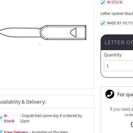
IN STOCK
Letter opener blac
MADE BY VICT
LETTER O
Quantity
For qu
vailablity & Delivery:
If you need 
orde
In
- Dispatched same day if ordered by
Stock
12pm
Free Delivery
- Available on this item