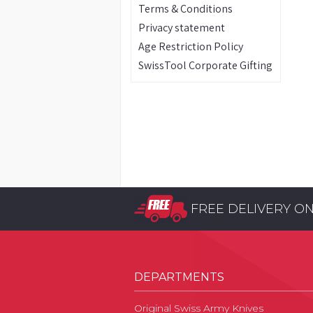
Terms & Conditions
Privacy statement
Age Restriction Policy
SwissTool Corporate Gifting
FREE DELIVERY O
DEPARTMENTS
Original Swiss Army Knives