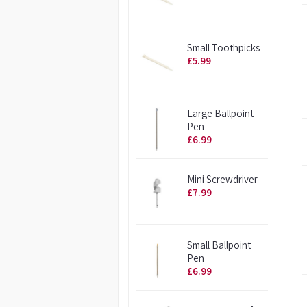
Small Toothpicks
£5.99
Large Ballpoint
Pen
£6.99
Mini Screwdriver
£7.99
Small Ballpoint
Pen
£6.99