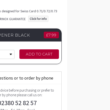
k designed for Swiss Card 0.71/0.72/0.73
Click for info
ORINOX GUARANTEE
£
7.99
PENER BLACK
ADD TO CART
estions or to order by phone
advice before purchasing or prefer to
r by phone please call us on:
02380 52 82 57