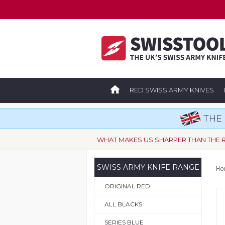
RED SWISS ARMY KNIVES
THE 
WHAT MAKES US SHARPER THAN THE 
SWISS ARMY KNIFE RANGE
Ho
ORIGINAL RED
ALL BLACKS
SERIES BLUE