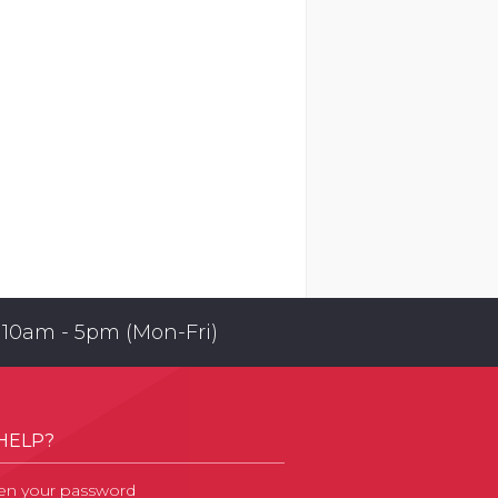
 10am - 5pm (Mon-Fri)
HELP?
en your password