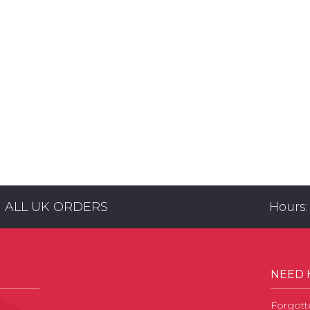
N ALL UK ORDERS
Hours:
NEED 
Forgott