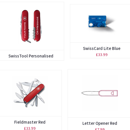
SwissCard Lite Blue
£33.99
SwissTool Personalised
Fieldmaster Red
Letter Opener Red
£33.99
£7.99