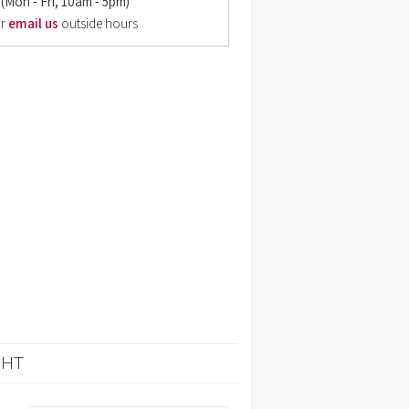
(Mon - Fri, 10am - 5pm)
r
email us
outside hours
GHT