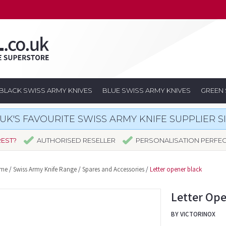
BLACK SWISS ARMY KNIVES
BLUE SWISS ARMY KNIVES
GREEN 
UK'S FAVOURITE SWISS ARMY KNIFE SUPPLIER S
REST?
AUTHORISED RESELLER
PERSONALISATION PERFE
me
/
Swiss Army Knife Range
/
Spares and Accessories
/
Letter opener black
Letter Ope
BY VICTORINOX