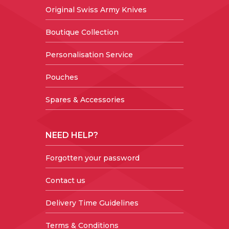
Original Swiss Army Knives
Boutique Collection
Personalisation Service
Pouches
Spares & Accessories
NEED HELP?
Forgotten your password
Contact us
Delivery Time Guidelines
Terms & Conditions