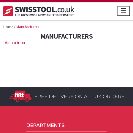
☰
Home
/
Manufacturers
MANUFACTURERS
Victorinox
FREE DELIVERY ON ALL UK ORDERS
DEPARTMENTS