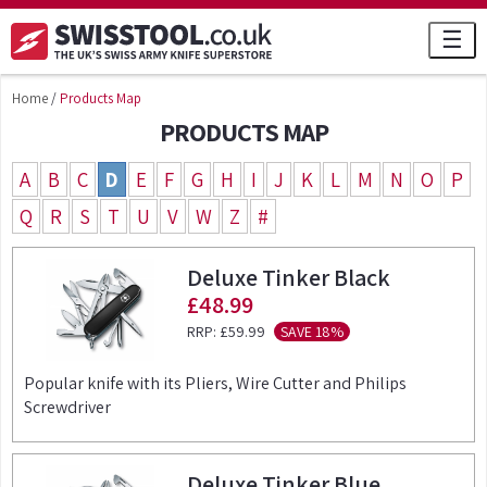
☰
Home
/
Products Map
PRODUCTS MAP
A
B
C
D
E
F
G
H
I
J
K
L
M
N
O
P
Q
R
S
T
U
V
W
Z
#
Deluxe Tinker Black
£48.99
RRP:
£59.99
SAVE 18%
Popular knife with its Pliers, Wire Cutter and Philips
Screwdriver
Deluxe Tinker Blue