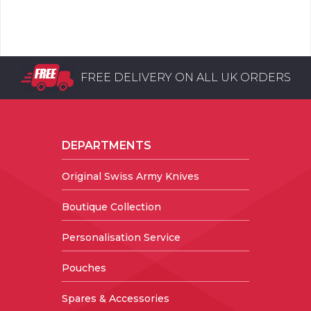
FREE DELIVERY ON ALL UK ORDERS
DEPARTMENTS
Original Swiss Army Knives
Boutique Collection
Personalisation Service
Pouches
Spares & Accessories