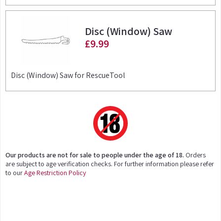
Disc (Window) Saw
£9.99
Disc (Window) Saw for RescueTool
Our products are not for sale to people under the age of 18.
Orders
are subject to age verification checks. For further information please refer
to our
Age Restriction Policy