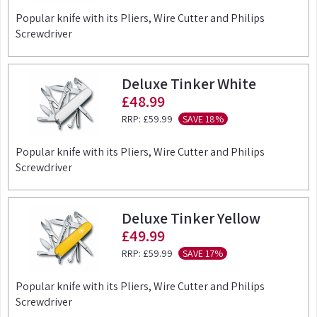
Popular knife with its Pliers, Wire Cutter and Philips
Screwdriver
Deluxe Tinker White
£48.99
RRP:
£59.99
SAVE 18%
Popular knife with its Pliers, Wire Cutter and Philips
Screwdriver
Deluxe Tinker Yellow
£49.99
RRP:
£59.99
SAVE 17%
Popular knife with its Pliers, Wire Cutter and Philips
Screwdriver