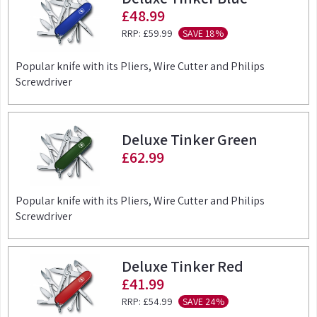
£48.99
RRP:
£59.99
SAVE 18%
Popular knife with its Pliers, Wire Cutter and Philips
Screwdriver
Deluxe Tinker Green
£62.99
Popular knife with its Pliers, Wire Cutter and Philips
Screwdriver
Deluxe Tinker Red
£41.99
RRP:
£54.99
SAVE 24%