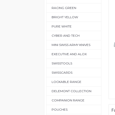
RACING GREEN
BRIGHT YELLOW
PURE WHITE
CYBER AND TECH
MINI SWISS ARMY KNIVES
EXECUTIVE AND ALOX
SWISSTOOLS
SWISSCARDS
LOCKABLE RANGE
DELEMONT COLLECTION
COMPANION RANGE
F
POUCHES