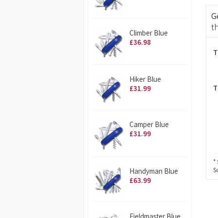
G
t
Climber Blue
£36.98
T
Hiker Blue
T
£31.99
Camper Blue
£31.99
* 
S
Handyman Blue
£63.99
Fieldmaster Blue