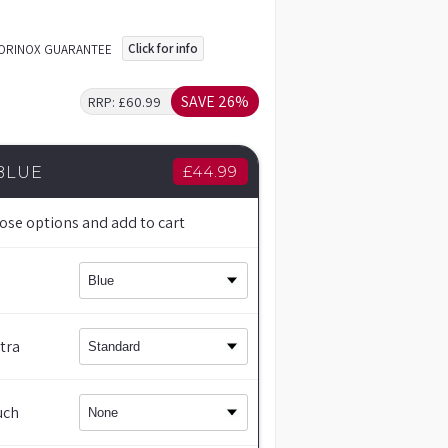
Click for info
TORINOX GUARANTEE
SAVE 26%
RRP:
£60.99
£
44.99
BLUE
ose options and add to cart
tra
uch