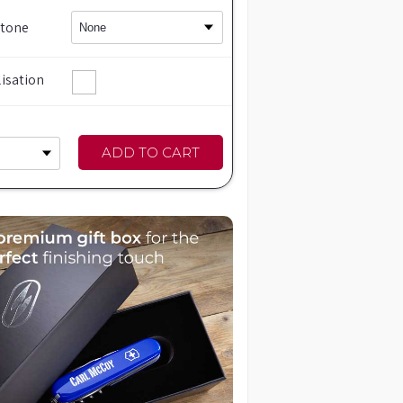
Stone
isation
ADD TO CART