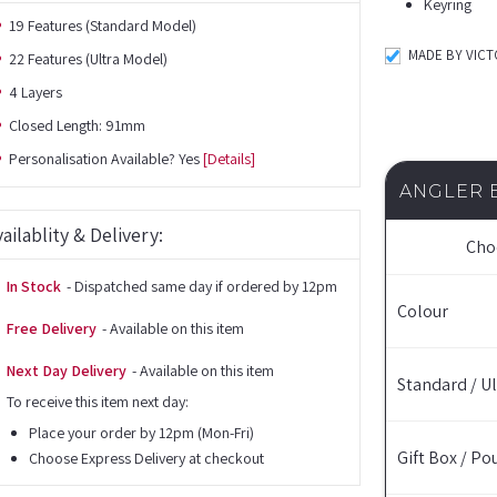
Keyring
19 Features (Standard Model)
MADE BY VIC
22 Features (Ultra Model)
4 Layers
Closed Length: 91mm
Personalisation Available? Yes
[Details]
ANGLER 
ailablity & Delivery:
Cho
In Stock
- Dispatched same day if ordered by 12pm
Colour
Free Delivery
- Available on this item
Next Day Delivery
- Available on this item
Standard / Ul
To receive this item next day:
Place your order by 12pm (Mon-Fri)
Gift Box / Po
Choose Express Delivery at checkout