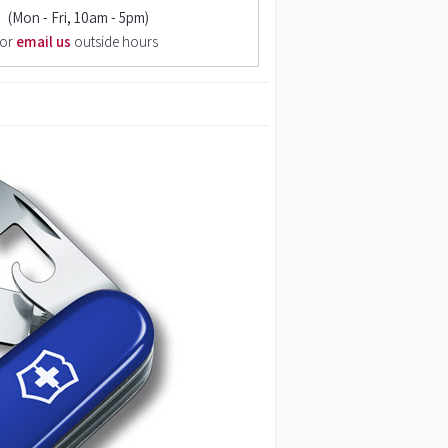
(Mon - Fri, 10am - 5pm)
or
email us
outside hours