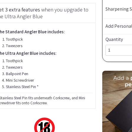
Sharpening 
et 3 extra features
when you upgrade to
he Ultra Angler Blue
Add Personal
he Standard Angler Blue includes:
Quantity
Toothpick
Tweezers
he Ultra Angler Blue includes:
Toothpick
Tweezers
Ballpoint Pen
Mini Screwdriver
Stainless Steel Pin *
Stainless Steel Pin fits underneath Corkscrew, and Mini
crewdriver fits onto Corkscrew.