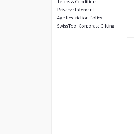
Terms & Conditions
Privacy statement
Age Restriction Policy
SwissTool Corporate Gifting