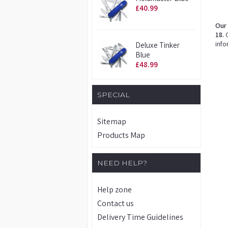
£40.99
Our 
18.
O
info
Deluxe Tinker
Blue
£48.99
SPECIAL
Sitemap
Products Map
NEED HELP?
Help zone
Contact us
Delivery Time Guidelines