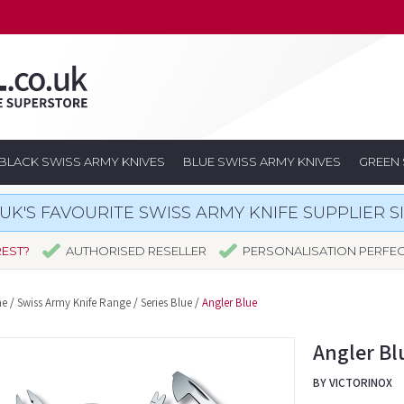
BLACK SWISS ARMY KNIVES
BLUE SWISS ARMY KNIVES
GREEN 
UK'S FAVOURITE SWISS ARMY KNIFE SUPPLIER S
REST?
AUTHORISED RESELLER
PERSONALISATION PERFE
e
/
Swiss Army Knife Range
/
Series Blue
/
Angler Blue
Angler Bl
BY VICTORINOX