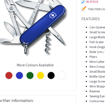
IN STOCK
THIS ITEM C
FEATURES:
Can Opene
Small Scre
Large Blad
Fish Scaler
Hook Disgo
Ruler (cm / 
Pliers
Wire Cutter
More Colours Available:
Wire Crimp
Small Blad
Bottle Ope
Large Scre
Wire Stripp
Reamer
Sewing Eye
urther Information:
Corkscrew