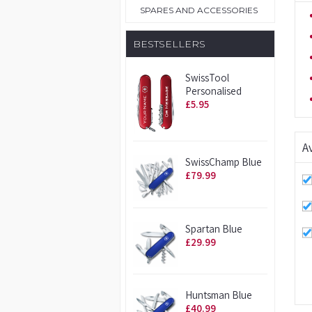
SPARES AND ACCESSORIES
BESTSELLERS
SwissTool
Personalised
£5.95
Av
SwissChamp Blue
£79.99
Spartan Blue
£29.99
Huntsman Blue
£40.99