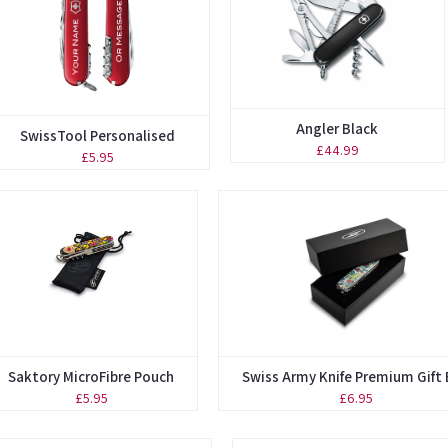
Angler Black
SwissTool Personalised
£44.99
£5.95
Saktory MicroFibre Pouch
Swiss Army Knife Premium Gift
£5.95
£6.95