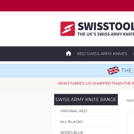
RED SWISS ARMY KNIVES
THE 
WHAT MAKES US SHARPER THAN THE 
SWISS ARMY KNIFE RANGE
Hom
ORIGINAL RED
ALL BLACKS
SERIES BLUE