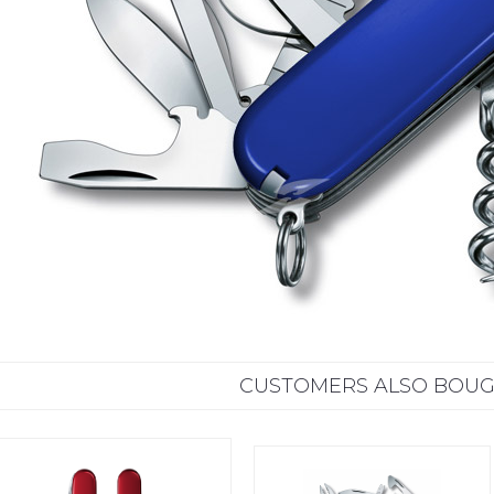
CUSTOMERS ALSO BOU