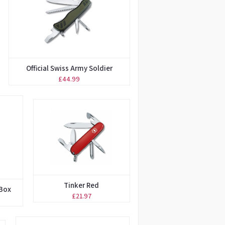
Official Swiss Army Soldier
£44.99
Tinker Red
 Box
£21.97