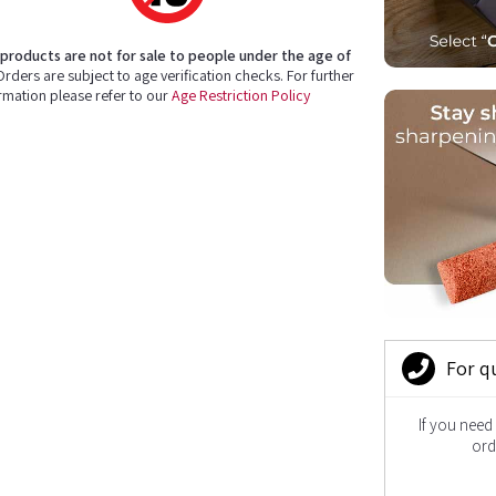
products are not for sale to people under the age of
rders are subject to age verification checks. For further
rmation please refer to our
Age Restriction Policy
For q
If you need
ord