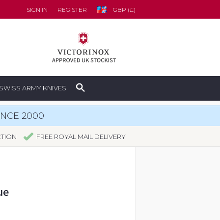
SIGN IN
REGISTER
GBP (£)
SWISS ARMY KNIVES
INCE 2000
CTION
FREE ROYAL MAIL DELIVERY
ue