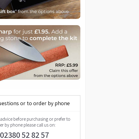
uestions or to order by phone
 advice before purchasing or prefer to
er by phone please call us on:
02380 52 82 57