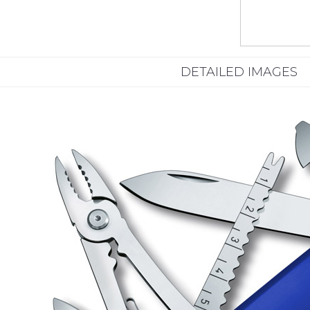
DETAILED IMAGES