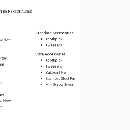
AN BE PERSONALISED
Standard Accessories:
r
Toothpick
wdriver
Tweezers
e
Ultra Accessories:
rger
Toothpick
in)
Tweezers
Ballpoint Pen
Stainless Steel Pin
er
Mini Screwdriver
e
ner
wdriver
er