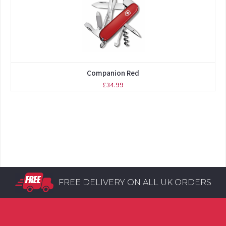
Companion Red
£34.99
FREE DELIVERY ON ALL UK ORDERS