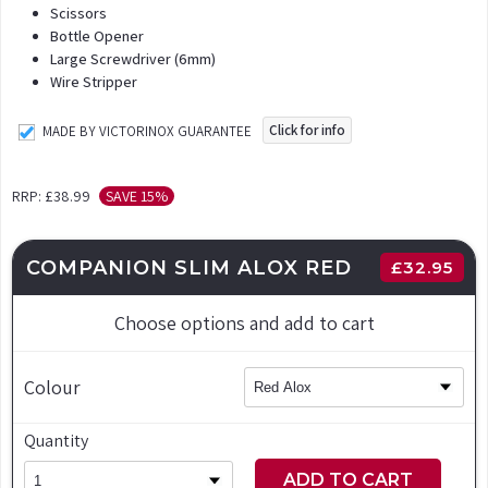
Scissors
Bottle Opener
Large Screwdriver (6mm)
Wire Stripper
Click for info
MADE BY VICTORINOX GUARANTEE
RRP:
£38.99
SAVE 15%
COMPANION SLIM ALOX RED
£
32.95
Choose options and add to cart
Colour
Quantity
ADD TO CART