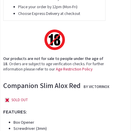
Place your order by 12pm (Mon-Fri)
Choose Express Delivery at checkout
Our products are not for sale to people under the age of
18.
Orders are subject to age verification checks. For further
information please refer to our
Age Restriction Policy
Companion Slim Alox Red
BY VICTORINOX
SOLD OUT
FEATURES:
Box Opener
Screwdriver (3mm)