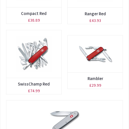
Compact Red
Ranger Red
£38.89
£43.93
Rambler
SwissChamp Red
£29.99
£74.99