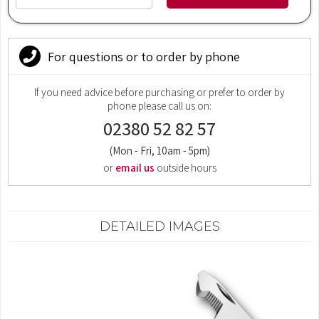
For questions or to order by phone
If you need advice before purchasing or prefer to order by
phone please call us on:
02380 52 82 57
(Mon - Fri, 10am - 5pm)
or
email us
outside hours
DETAILED IMAGES