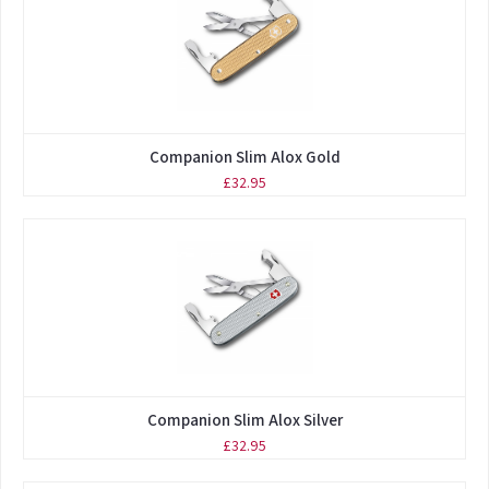
Companion Slim Alox Gold
£32.95
Companion Slim Alox Silver
£32.95