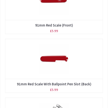
91mm Red Scale (Front)
£5.99
91mm Red Scale With Ballpoint Pen Slot (Back)
£5.99