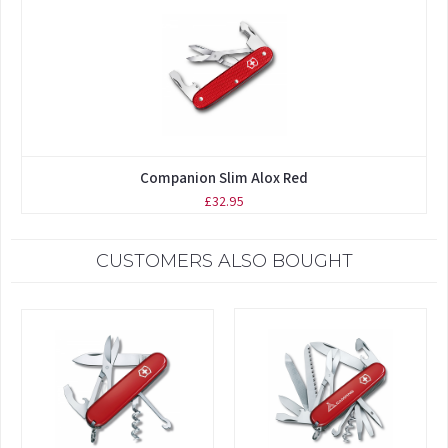
Companion Slim Alox Red
£32.95
CUSTOMERS ALSO BOUGHT