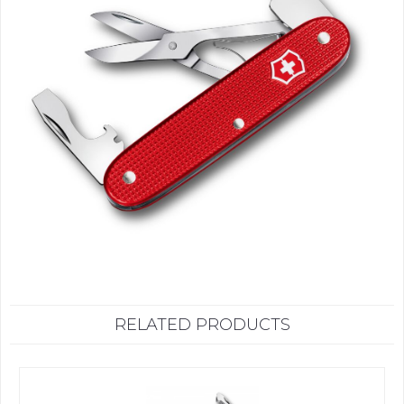
RELATED PRODUCTS