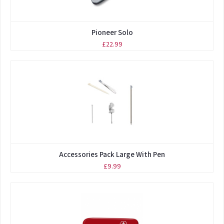
Pioneer Solo
£22.99
Accessories Pack Large With Pen
£9.99