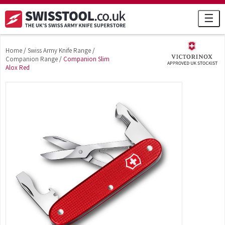
☰
Home
/
Swiss Army Knife Range
/
Companion Range
/
Companion Slim
Alox Red