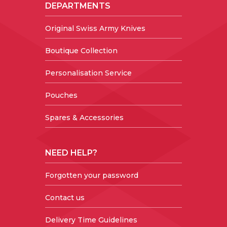
DEPARTMENTS
Original Swiss Army Knives
Boutique Collection
Personalisation Service
Pouches
Spares & Accessories
NEED HELP?
Forgotten your password
Contact us
Delivery Time Guidelines