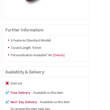
Further Information:
6 Features (Standard Model)
Closed Length: 93mm
Personalisation Available? No
[Details]
Availablity & Delivery:
Sold out
Free Delivery
- Available on this item
Next Day Delivery
- Available on this item
To receive this item next day: