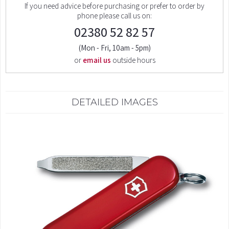
If you need advice before purchasing or prefer to order by
phone please call us on:
02380 52 82 57
(Mon - Fri, 10am - 5pm)
or
email us
outside hours
DETAILED IMAGES