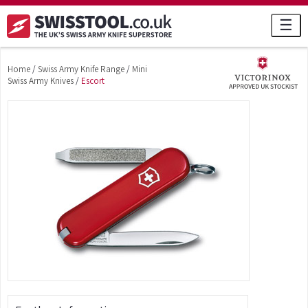
☰
Home
/
Swiss Army Knife Range
/
Mini
Swiss Army Knives
/
Escort