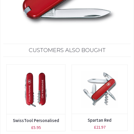
CUSTOMERS ALSO BOUGHT
Spartan Red
SwissTool Personalised
£21.97
£5.95