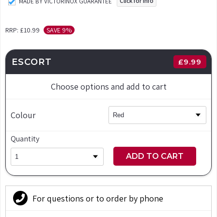
Click for info
MADE BY VICTORINOX GUARANTEE
RRP:
£10.99
SAVE 9%
ESCORT
£
9.99
Choose options and add to cart
Colour
Quantity
ADD TO CART
For questions or to order by phone