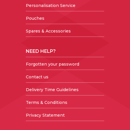
Personalisation Service
Pouches
Spares & Accessories
NEED HELP?
Forgotten your password
Contact us
Delivery Time Guidelines
Terms & Conditions
Privacy Statement