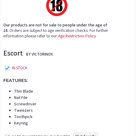
Our products are not for sale to people under the age of
18.
Orders are subject to age verification checks. For further
information please refer to our
Age Restriction Policy
Escort
BY VICTORINOX
IN STOCK
FEATURES:
Thin Blade
Nail File
Screwdriver
Tweezers
Toothpick
Keyring