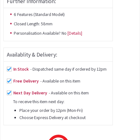
Further Information:
6 Features (Standard Model)
Closed Length: 58mm
Personalisation Available? No
[Details]
Availablity & Delivery:
In Stock
- Dispatched same day if ordered by 12pm
Free Delivery
- Available on this item
Next Day Delivery
- Available on this item
To receive this item next day:
Place your order by 12pm (Mon-Fri)
Choose Express Delivery at checkout