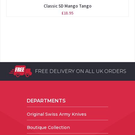
Classic SD Mango Tango
£18.95
FREE DELIVERY ON ALL UK ORDERS
DEPARTMENTS
Original Swiss Army Knives
Boutique Collection