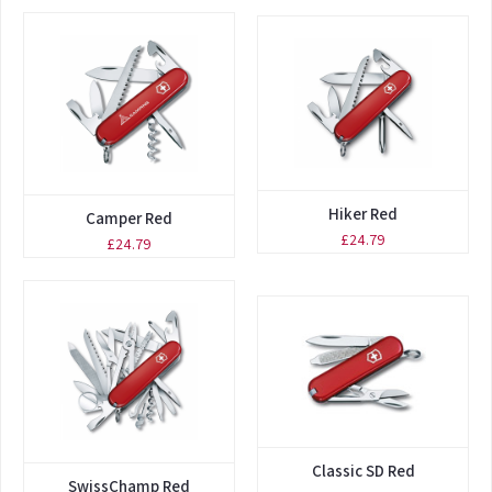
Hiker Red
Camper Red
£24.79
£24.79
Classic SD Red
SwissChamp Red