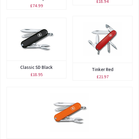
£18.94
£74.99
Classic SD Black
Tinker Red
£18.95
£21.97