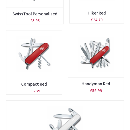
Hiker Red
SwissTool Personalised
£24.79
£5.95
Handyman Red
Compact Red
£59.99
£38.89