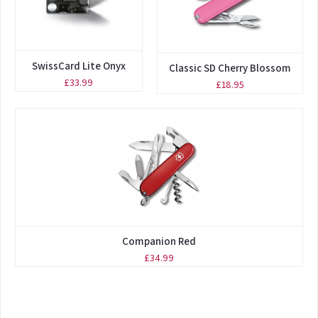
SwissCard Lite Onyx
Classic SD Cherry Blossom
£33.99
£18.95
Companion Red
£34.99