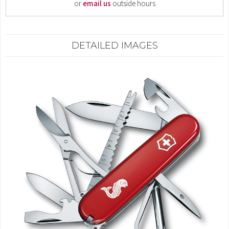
or
email us
outside hours
DETAILED IMAGES