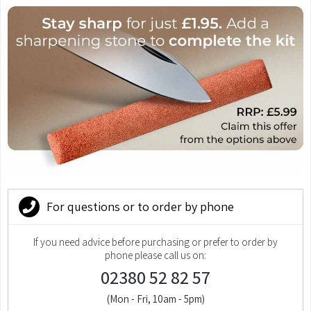
For questions or to order by phone
If you need advice before purchasing or prefer to order by
phone please call us on:
02380 52 82 57
(Mon - Fri, 10am - 5pm)