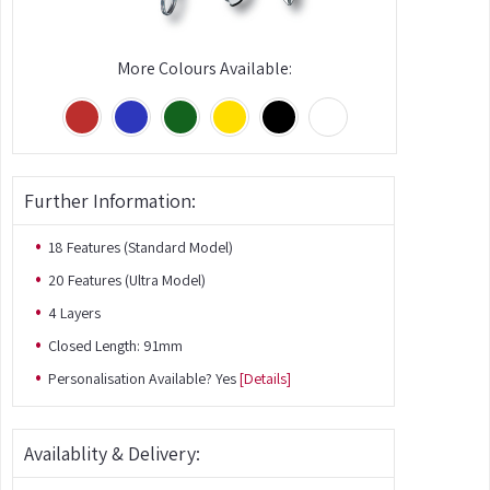
More Colours Available:
Further Information:
18 Features (Standard Model)
20 Features (Ultra Model)
4 Layers
Closed Length: 91mm
Personalisation Available? Yes
[Details]
Availablity & Delivery: