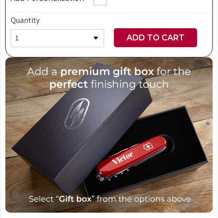
Quantity
ADD TO CART