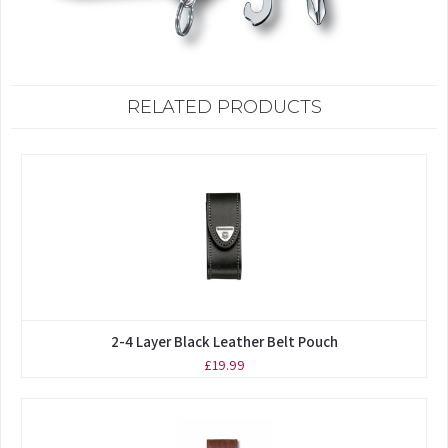
RELATED PRODUCTS
2-4 Layer Black Leather Belt Pouch
£19.99