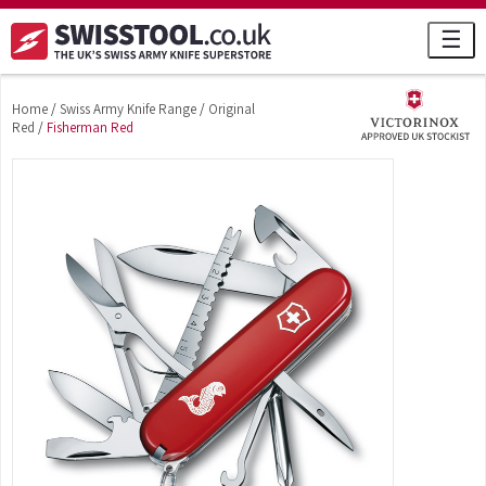
☰
Home
/
Swiss Army Knife Range
/
Original
Red
/
Fisherman Red