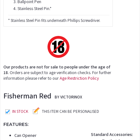
Ballpoint Pen
Stainless Steel Pin.*
* Stainless Steel Pin fits underneath Phillips Screwdriver.
Our products are not for sale to people under the age of
18.
Orders are subject to age verification checks. For further
information please refer to our
Age Restriction Policy
Fisherman Red
BY VICTORINOX
IN STOCK
THIS ITEM CAN BE PERSONALISED
FEATURES:
Standard Accessories:
Can Opener