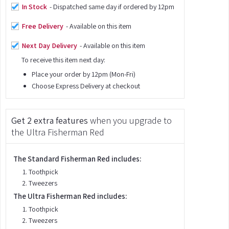
In Stock
- Dispatched same day if ordered by 12pm
Free Delivery
- Available on this item
Next Day Delivery
- Available on this item
To receive this item next day:
Place your order by 12pm (Mon-Fri)
Choose Express Delivery at checkout
Get 2 extra features
when you upgrade to
the Ultra Fisherman Red
The Standard Fisherman Red includes:
Toothpick
Tweezers
The Ultra Fisherman Red includes:
Toothpick
Tweezers