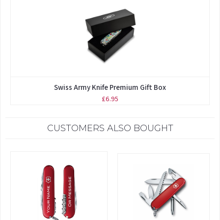
Swiss Army Knife Premium Gift Box
£6.95
CUSTOMERS ALSO BOUGHT