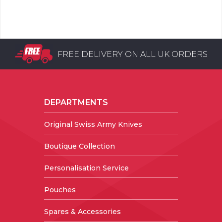
FREE DELIVERY ON ALL UK ORDERS
DEPARTMENTS
Original Swiss Army Knives
Boutique Collection
Personalisation Service
Pouches
Spares & Accessories