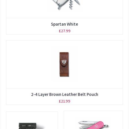
Spartan White
£27.99
2-4 Layer Brown Leather Belt Pouch
£21.99