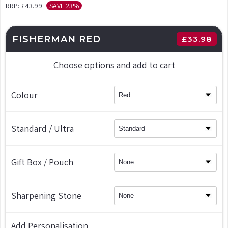
RRP:
£43.99
SAVE 23%
FISHERMAN RED
£
33.98
Choose options and add to cart
Colour
Standard / Ultra
Gift Box / Pouch
Sharpening Stone
Add Personalisation