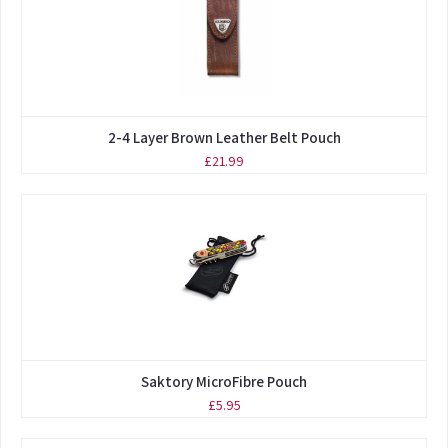
2-4 Layer Brown Leather Belt Pouch
£21.99
Saktory MicroFibre Pouch
£5.95