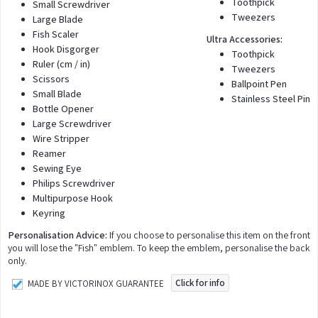
Toothpick
Small Screwdriver
Tweezers
Large Blade
Fish Scaler
Ultra Accessories:
Hook Disgorger
Toothpick
Ruler (cm / in)
Tweezers
Scissors
Ballpoint Pen
Small Blade
Stainless Steel Pin
Bottle Opener
Large Screwdriver
Wire Stripper
Reamer
Sewing Eye
Philips Screwdriver
Multipurpose Hook
Keyring
Personalisation Advice:
If you choose to personalise this item on the front
you will lose the "Fish" emblem. To keep the emblem, personalise the back
only.
Click for info
MADE BY VICTORINOX GUARANTEE