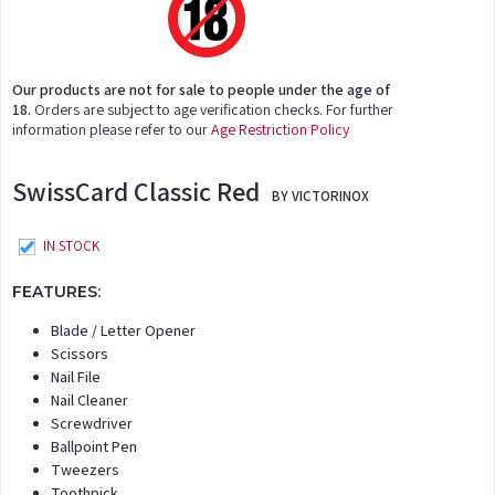
Our products are not for sale to people under the age of
18.
Orders are subject to age verification checks. For further
information please refer to our
Age Restriction Policy
SwissCard Classic Red
BY VICTORINOX
IN STOCK
FEATURES:
Blade / Letter Opener
Scissors
Nail File
Nail Cleaner
Screwdriver
Ballpoint Pen
Tweezers
Toothpick