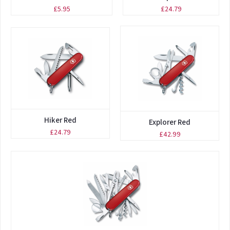
£5.95
£24.79
Hiker Red
Explorer Red
£24.79
£42.99