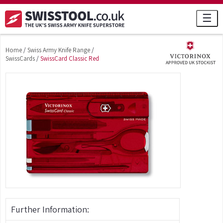
☰
Home
/
Swiss Army Knife Range
/
SwissCards
/
SwissCard Classic Red
Further Information: