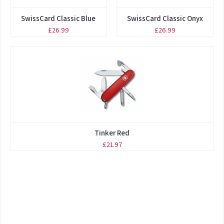
SwissCard Classic Blue
SwissCard Classic Onyx
£26.99
£26.99
Tinker Red
£21.97