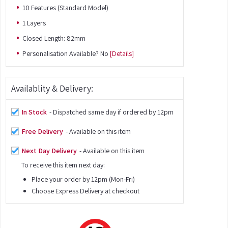
10 Features (Standard Model)
1 Layers
Closed Length: 82mm
Personalisation Available? No
[Details]
Availablity & Delivery:
In Stock
- Dispatched same day if ordered by 12pm
Free Delivery
- Available on this item
Next Day Delivery
- Available on this item
To receive this item next day:
Place your order by 12pm (Mon-Fri)
Choose Express Delivery at checkout