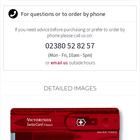
For questions or to order by phone
If you need advice before purchasing or prefer to order by
phone please call us on:
02380 52 82 57
(Mon - Fri, 10am - 5pm)
or
email us
outside hours
DETAILED IMAGES