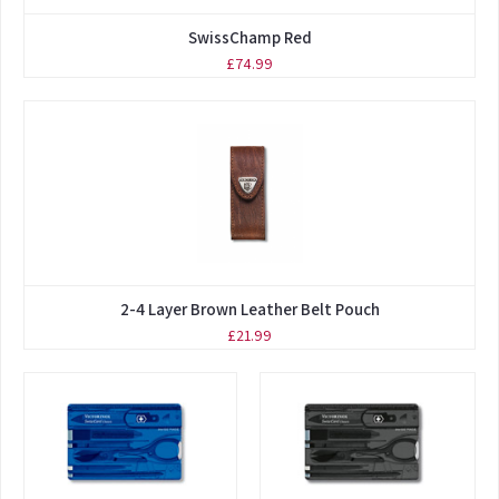
SwissChamp Red
£74.99
2-4 Layer Brown Leather Belt Pouch
£21.99