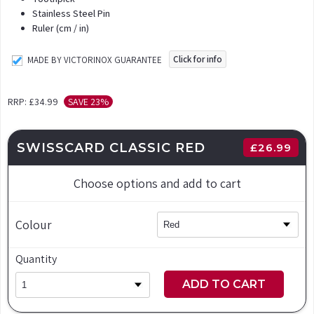
Stainless Steel Pin
Ruler (cm / in)
Click for info
MADE BY VICTORINOX GUARANTEE
RRP:
£34.99
SAVE 23%
SWISSCARD CLASSIC RED
£
26.99
Choose options and add to cart
Colour
Quantity
ADD TO CART