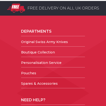
FREE DELIVERY ON ALL UK ORDERS
DEPARTMENTS
Original Swiss Army Knives
Boutique Collection
Personalisation Service
Pouches
Spares & Accessories
NEED HELP?