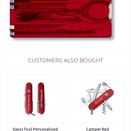
CUSTOMERS ALSO BOUGHT
SwissTool Personalised
Camper Red