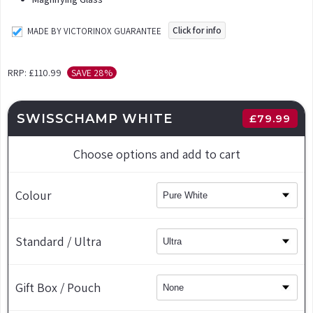
Click for info
MADE BY VICTORINOX GUARANTEE
RRP:
£110.99
SAVE 28%
SWISSCHAMP WHITE
£
79.99
Choose options and add to cart
Colour
Standard / Ultra
Gift Box / Pouch