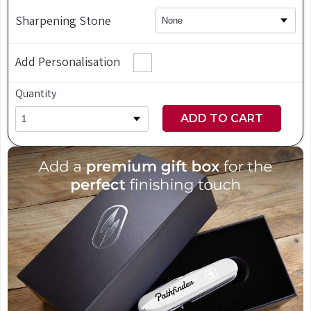
Sharpening Stone
Add Personalisation
Quantity
ADD TO CART