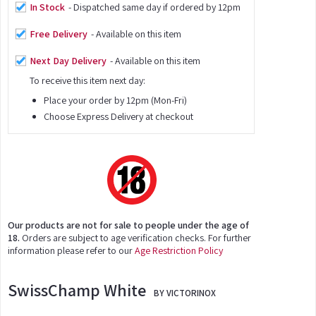
In Stock
- Dispatched same day if ordered by 12pm
Free Delivery
- Available on this item
Next Day Delivery
- Available on this item
To receive this item next day:
Place your order by 12pm (Mon-Fri)
Choose Express Delivery at checkout
Our products are not for sale to people under the age of
18.
Orders are subject to age verification checks. For further
information please refer to our
Age Restriction Policy
SwissChamp White
BY VICTORINOX