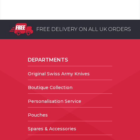
FREE DELIVERY ON ALL UK ORDERS
DEPARTMENTS
Original Swiss Army Knives
Boutique Collection
Personalisation Service
Pouches
Spares & Accessories