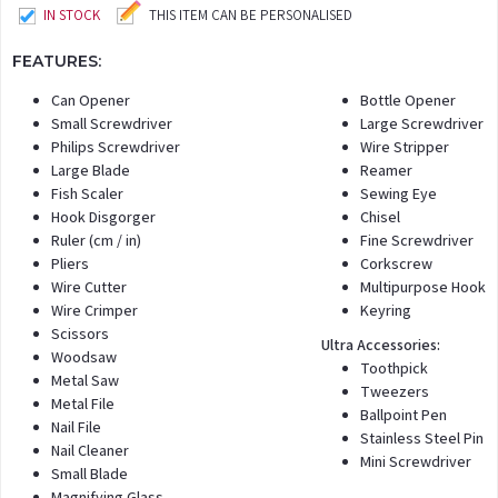
IN STOCK
THIS ITEM CAN BE PERSONALISED
FEATURES:
Can Opener
Bottle Opener
Small Screwdriver
Large Screwdriver
Philips Screwdriver
Wire Stripper
Large Blade
Reamer
Fish Scaler
Sewing Eye
Hook Disgorger
Chisel
Ruler (cm / in)
Fine Screwdriver
Pliers
Corkscrew
Wire Cutter
Multipurpose Hook
Wire Crimper
Keyring
Scissors
Ultra Accessories:
Woodsaw
Toothpick
Metal Saw
Tweezers
Metal File
Ballpoint Pen
Nail File
Stainless Steel Pin
Nail Cleaner
Mini Screwdriver
Small Blade
Magnifying Glass