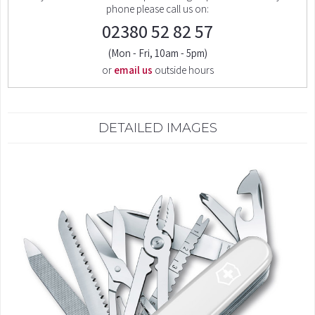
phone please call us on:
02380 52 82 57
(Mon - Fri, 10am - 5pm)
or
email us
outside hours
DETAILED IMAGES