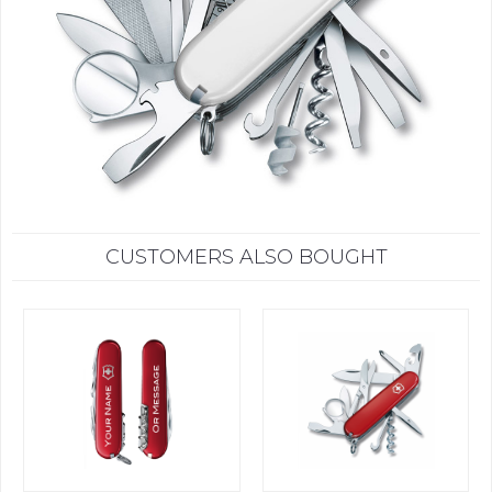
CUSTOMERS ALSO BOUGHT