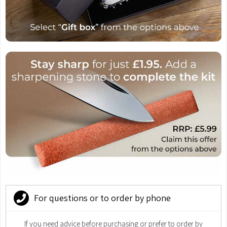
For questions or to order by phone
If you need advice before purchasing or prefer to order by