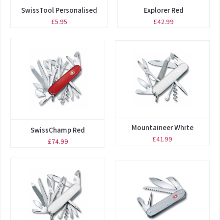
SwissTool Personalised
Explorer Red
£5.95
£42.99
Mountaineer White
SwissChamp Red
£41.99
£74.99