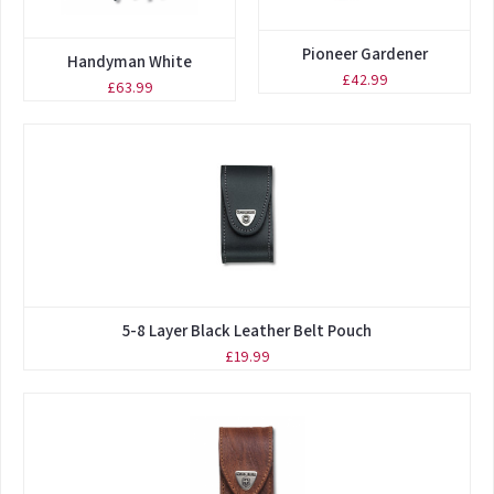
Pioneer Gardener
Handyman White
£42.99
£63.99
5-8 Layer Black Leather Belt Pouch
£19.99