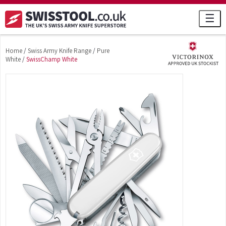
☰
Home
/
Swiss Army Knife Range
/
Pure
White
/
SwissChamp White