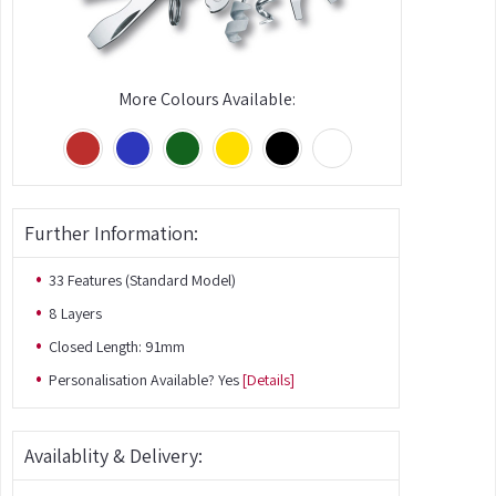
More Colours Available:
Further Information:
33 Features (Standard Model)
8 Layers
Closed Length: 91mm
Personalisation Available? Yes
[Details]
Availablity & Delivery: