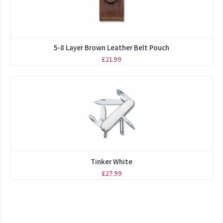
5-8 Layer Brown Leather Belt Pouch
£21.99
Tinker White
£27.99