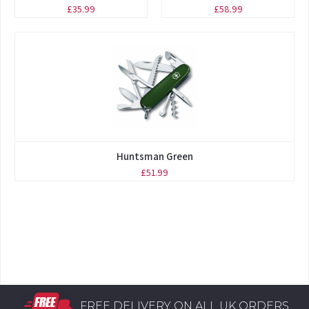
£35.99
£58.99
Huntsman Green
£51.99
FREE DELIVERY ON ALL UK ORDERS