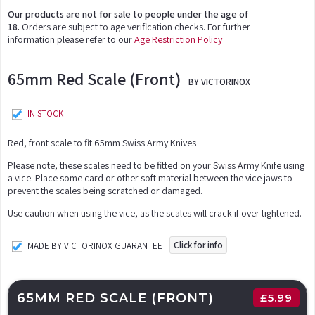
Our products are not for sale to people under the age of
18.
Orders are subject to age verification checks. For further
information please refer to our
Age Restriction Policy
65mm Red Scale (Front)
BY VICTORINOX
IN STOCK
Red, front scale to fit 65mm Swiss Army Knives
Please note, these scales need to be fitted on your Swiss Army Knife using
a vice. Place some card or other soft material between the vice jaws to
prevent the scales being scratched or damaged.
Use caution when using the vice, as the scales will crack if over tightened.
Click for info
MADE BY VICTORINOX GUARANTEE
65MM RED SCALE (FRONT)
£
5.99