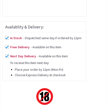
Availablity & Delivery:
In Stock
- Dispatched same day if ordered by 12pm
Free Delivery
- Available on this item
Next Day Delivery
- Available on this item
To receive this item next day:
Place your order by 12pm (Mon-Fri)
Choose Express Delivery at checkout