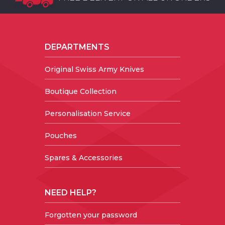
DEPARTMENTS
Original Swiss Army Knives
Boutique Collection
Personalisation Service
Pouches
Spares & Accessories
NEED HELP?
Forgotten your password