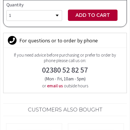
Quantity
ADD TO CART
For questions or to order by phone
If you need advice before purchasing or prefer to order by
phone please call us on:
02380 52 82 57
(Mon - Fri, 10am - 5pm)
or
email us
outside hours
CUSTOMERS ALSO BOUGHT