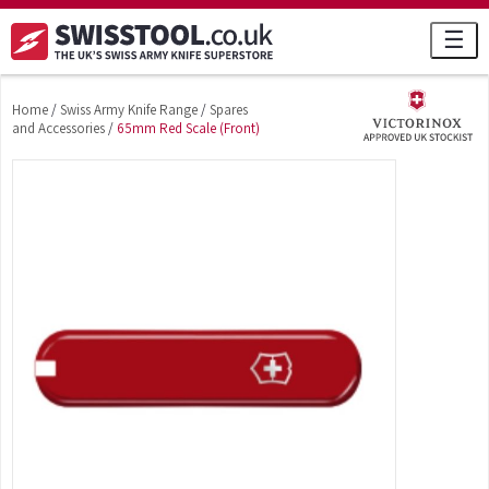
☰
Home
/
Swiss Army Knife Range
/
Spares
and Accessories
/
65mm Red Scale (Front)