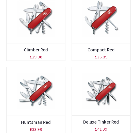
Climber Red
Compact Red
£29.98
£38.89
Deluxe Tinker Red
Huntsman Red
£41.99
£33.99