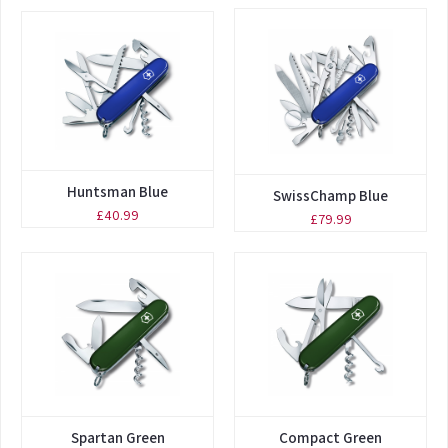
Huntsman Blue
SwissChamp Blue
£40.99
£79.99
Spartan Green
Compact Green